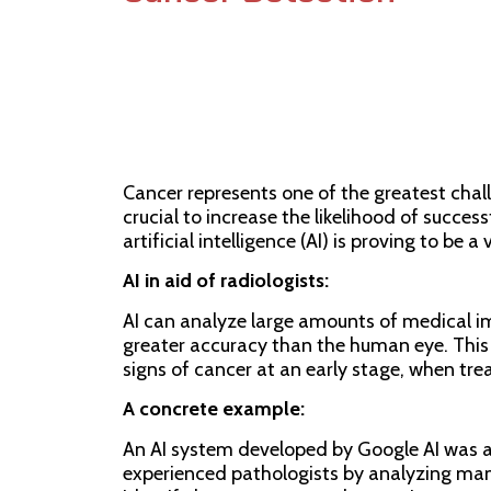
05/04/2024
Max Mastrangelo
Cancer represents one of the greatest chal
crucial to increase the likelihood of success
artificial intelligence (AI) is proving to be a 
AI in aid of radiologists:
AI can analyze large amounts of medical i
greater accuracy than the human eye. This 
signs of cancer at an early stage, when tre
A concrete example:
An AI system developed by Google AI was ab
experienced pathologists by analyzing ma