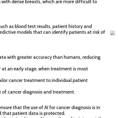
 with dense breasts, which are more difficult to
age
Re
Nov
uch as blood test results, patient history and
redictive models that can identify patients at risk of
ata with greater accuracy than humans, reducing
r at an early stage, when treatment is most
ailor cancer treatment to individual patient
t of cancer diagnosis and treatment.
ensure that the use of AI for cancer diagnosis is in
 that patient data is protected.