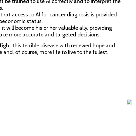
 be trained to use AI correctly and to interpret the
A
s.
 that access to AI for cancer diagnosis is provided
cioeconomic status.
Ba
t it will become his or her valuable ally, providing
make more accurate and targeted decisions.
Pr
fight this terrible disease with renewed hope and
and, of course, more life to live to the fullest.
In t
but 
Whe
Re
Oct