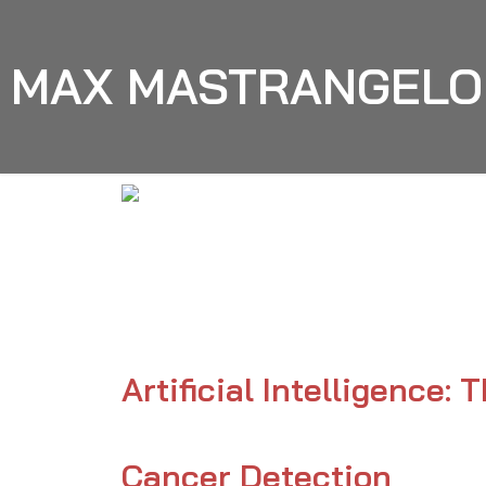
MAX MASTRANGELO
Max Mastrangelo
AI
Artificial Intelligence:
Cancer Detection