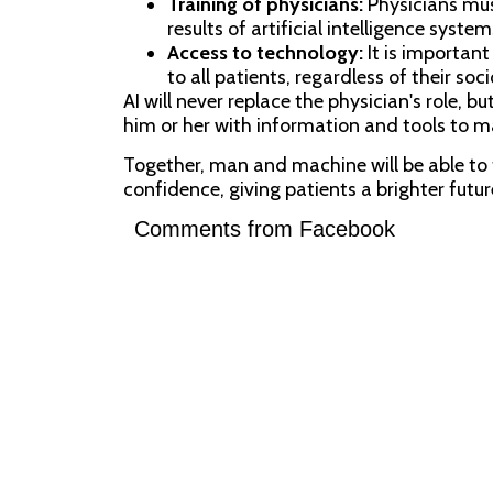
Training of physicians:
Physicians must
results of artificial intelligence system
Access to technology:
It is important
to all patients, regardless of their so
AI will never replace the physician's role, bu
him or her with information and tools to 
Together, man and machine will be able to 
confidence, giving patients a brighter future 
Comments from Facebook
SHARE VIA: