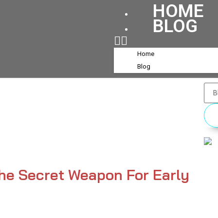
HOME
BLOG
Home
Blog
 The Secret Weapon For Early