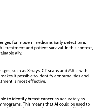
lenges for modern medicine. Early detection is
A
ful treatment and patient survival. In this context,
valuable ally.
Ar
En
mages, such as X-rays, CT scans and MRIs, with
makes it possible to identify abnormalities and
atment is most effective.
4.
## 
le to identify breast cancer as accurately as
Sust
mmograms. This means that AI could be used to
prot