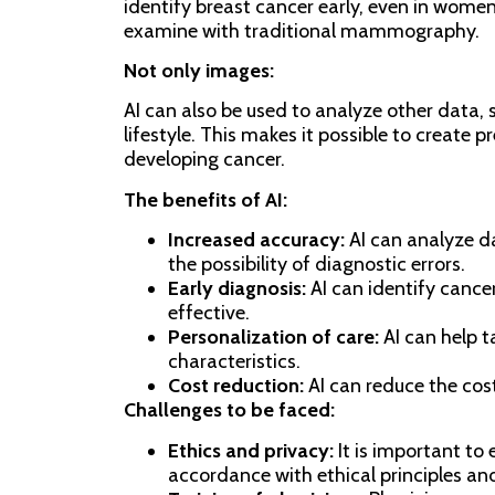
identify breast cancer early, even in women
examine with traditional mammography.
Not only images:
AI can also be used to analyze other data, s
lifestyle. This makes it possible to create p
developing cancer.
The benefits of AI:
Increased accuracy:
AI can analyze d
the possibility of diagnostic errors.
Early diagnosis:
AI can identify cance
effective.
Personalization of care:
AI can help t
characteristics.
Cost reduction:
AI can reduce the cos
Challenges to be faced:
Ethics and privacy:
It is important to 
accordance with ethical principles and